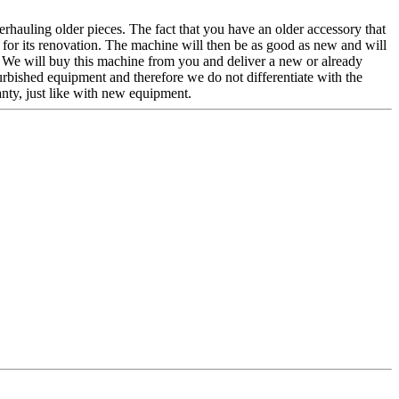
verhauling older pieces. The fact that you have an older accessory that
r for its renovation. The machine will then be as good as new and will
r. We will buy this machine from you and deliver a new or already
urbished equipment and therefore we do not differentiate with the
nty, just like with new equipment.