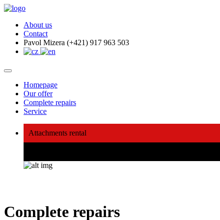
About us
Contact
Pavol Mizera (+421) 917 963 503
Homepage
Our offer
Complete repairs
Service
Attachments rental
We will buy, repair, sell, lend
Complete repairs