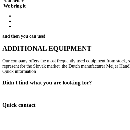
We bring it
and then you can use!
ADDITIONAL
EQUIPMENT
Our company offers the most frequently used equipment from stock, s
represent for the Slovak market, the Dutch manufacturer Meijer Handl
Quick information
Didn't find what you are looking for?
Feel free to contact us about available options!
Quick contact
Pavol Mizera
Mobil: (+421) 917-963 503