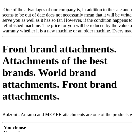
One of the advantages of our company is, in addition to the sale and re
seems to be out of date does not necessarily mean that it will be writ
serve you as well as it has so far. However, if the condition happens
refurbished machine. The price for you will be reduced by the value o
warranty whether it is a new machine or an older machine. Every mac
Front brand attachments.
Attachments of the best
brands.
World brand
attachments.
Front brand
attachments.
Bolzoni - Auramo and MEYER attachments are one of the products we 
You choose
You order