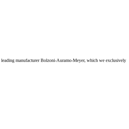
the leading manufacturer Bolzoni-Auramo-Meyer, which we exclusively