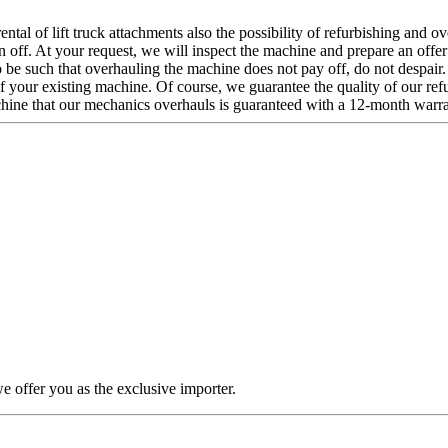
ntal of lift truck attachments also the possibility of refurbishing and o
ten off. At your request, we will inspect the machine and prepare an offe
 to be such that overhauling the machine does not pay off, do not despai
f your existing machine. Of course, we guarantee the quality of our ref
hine that our mechanics overhauls is guaranteed with a 12-month warra
offer you as the exclusive importer.