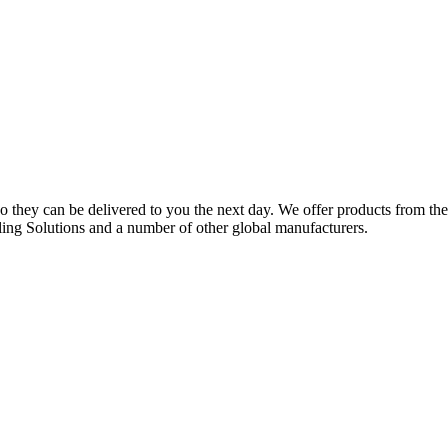
o they can be delivered to you the next day. We offer products from 
ing Solutions and a number of other global manufacturers.