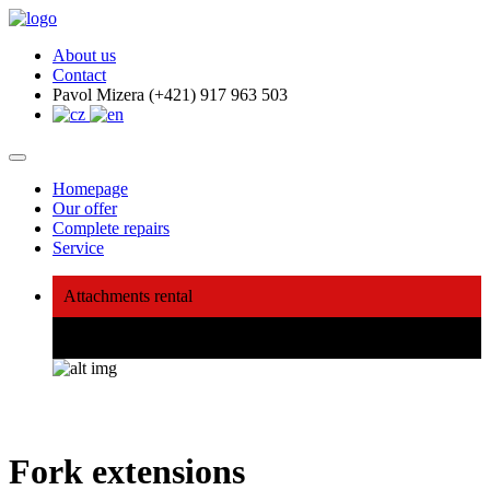
About us
Contact
Pavol Mizera (+421) 917 963 503
Homepage
Our offer
Complete repairs
Service
Attachments rental
We will buy, repair, sell, lend
Fork extensions