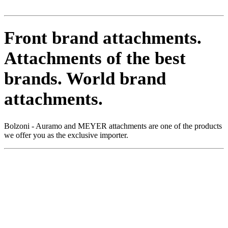
Front brand attachments.
Attachments of the best
brands.
World brand
attachments.
Bolzoni - Auramo and MEYER attachments are one of the products
we offer you as the exclusive importer.