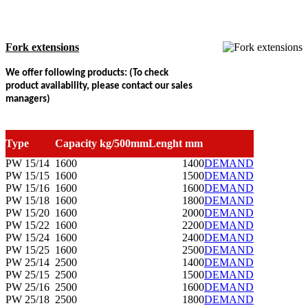
Fork extensions
We offer following products: (To check
product availability, please contact our sales
managers)
Type
Capacity kg/500mmLenght
mm
PW 15/14
1600
1400
DEMAND
PW 15/15
1600
1500
DEMAND
PW 15/16
1600
1600
DEMAND
PW 15/18
1600
1800
DEMAND
PW 15/20
1600
2000
DEMAND
PW 15/22
1600
2200
DEMAND
PW 15/24
1600
2400
DEMAND
PW 15/25
1600
2500
DEMAND
PW 25/14
2500
1400
DEMAND
PW 25/15
2500
1500
DEMAND
PW 25/16
2500
1600
DEMAND
PW 25/18
2500
1800
DEMAND