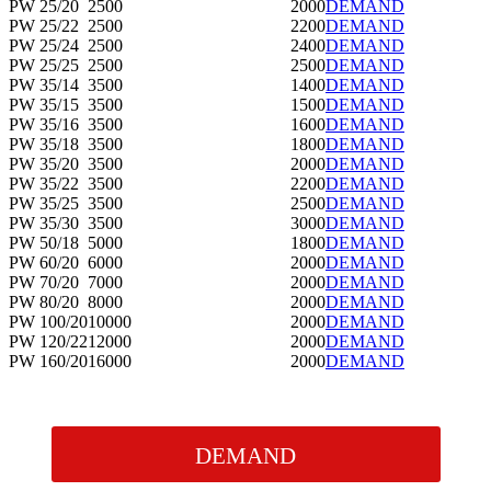
PW 25/20
2500
2000
DEMAND
PW 25/22
2500
2200
DEMAND
PW 25/24
2500
2400
DEMAND
PW 25/25
2500
2500
DEMAND
PW 35/14
3500
1400
DEMAND
PW 35/15
3500
1500
DEMAND
PW 35/16
3500
1600
DEMAND
PW 35/18
3500
1800
DEMAND
PW 35/20
3500
2000
DEMAND
PW 35/22
3500
2200
DEMAND
PW 35/25
3500
2500
DEMAND
PW 35/30
3500
3000
DEMAND
PW 50/18
5000
1800
DEMAND
PW 60/20
6000
2000
DEMAND
PW 70/20
7000
2000
DEMAND
PW 80/20
8000
2000
DEMAND
PW 100/20
10000
2000
DEMAND
PW 120/22
12000
2000
DEMAND
PW 160/20
16000
2000
DEMAND
DEMAND