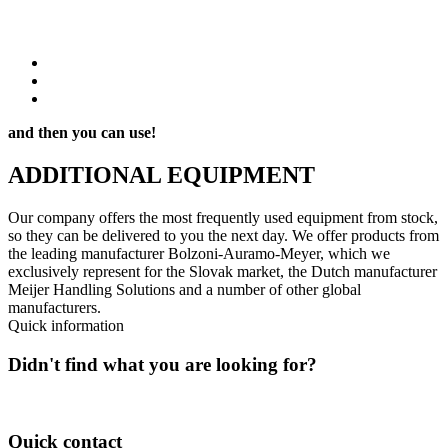
and then you can use!
ADDITIONAL
EQUIPMENT
Our company offers the most frequently used equipment from stock,
so they can be delivered to you the next day. We offer products from
the leading manufacturer Bolzoni-Auramo-Meyer, which we
exclusively represent for the Slovak market, the Dutch manufacturer
Meijer Handling Solutions and a number of other global
manufacturers.
Quick information
Didn't find what you are looking for?
Feel free to contact us about available options!
Quick contact